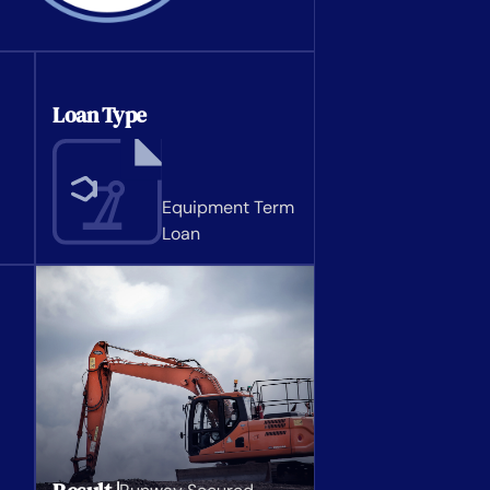
Loan Type
Equipment Term
Loan