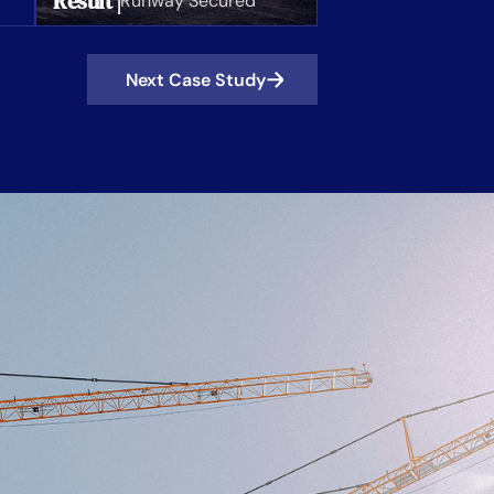
Result |
Runway Secured
Next Case Study