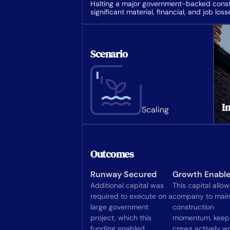
Halting a major government-backed constr
significant material, financial, and job loss
Scenario
In
Scaling
Outcomes
Runway Secured
Growth Enabl
Additional capital was
This capital allo
required to execute on a
company to main
large government
construction
project, which this
momentum, keep
funding enabled.
crews actively wo