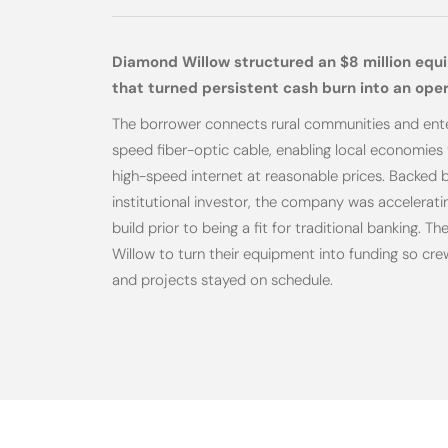
Diamond Willow structured an $8 million equ
that turned persistent cash burn into an ope
The borrower connects rural communities and ente
speed fiber-optic cable, enabling local economies 
high-speed internet at reasonable prices. Backed by
institutional investor, the company was acceleratin
build prior to being a fit for traditional banking.
Willow to turn their equipment into funding so cr
and projects stayed on schedule.