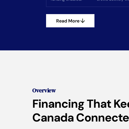
Read More
Overview
Financing That K
Canada Connect