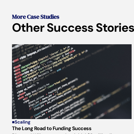
More Case Studies
Other Success Stories
■
Scaling
The Long Road to Funding Success