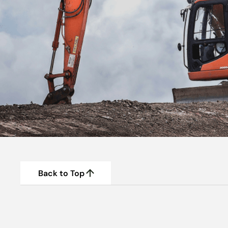
Back to Top