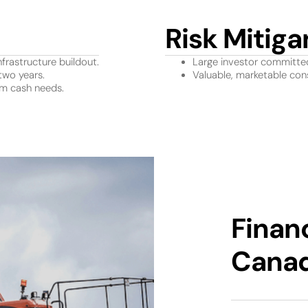
Risk Mitiga
nfrastructure buildout.
Large investor committe
two years.
Valuable, marketable cons
rm cash needs.
Finan
Cana