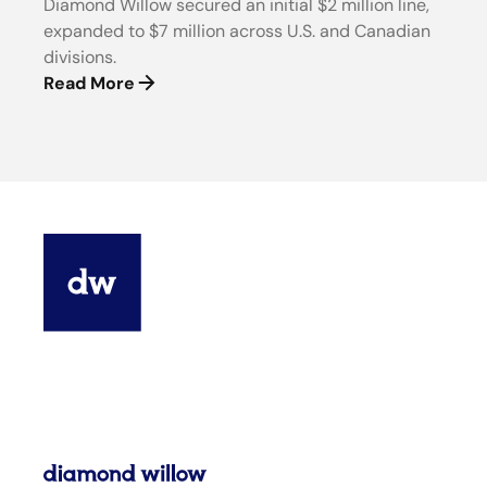
Diamond Willow secured an initial $2 million line,
expanded to $7 million across U.S. and Canadian
divisions.
Read More