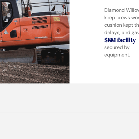
Diamond Willow
keep crews work
cushion kept th
delays, and gav
$8M facility
secured by
equipment.