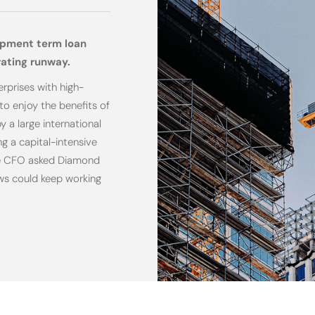
ipment term loan
rating runway.
rprises with high-
to enjoy the benefits of
 a large international
g a capital-intensive
 The CFO asked Diamond
ews could keep working