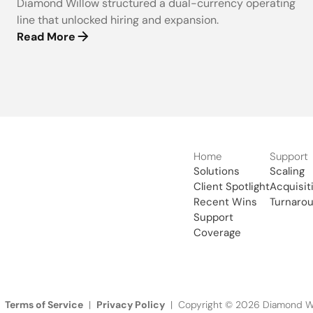
Diamond Willow structured a dual-currency operating
line that unlocked hiring and expansion.
Read More
Home
Support
Solutions
Scaling
Client Spotlight
Acquisit
Recent Wins
Turnaro
Support
Coverage
Terms of Service
Privacy Policy
|
| Copyright © 2026 Diamond Wil