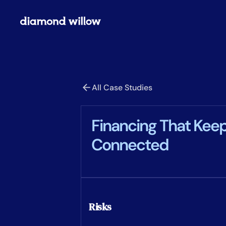
All Case Studies
Financing That Kee
Connected
Risks