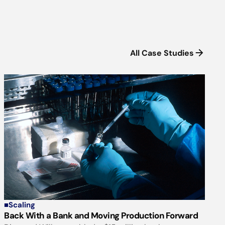
All Case Studies
■
Scaling
Back With a Bank and Moving Production Forward