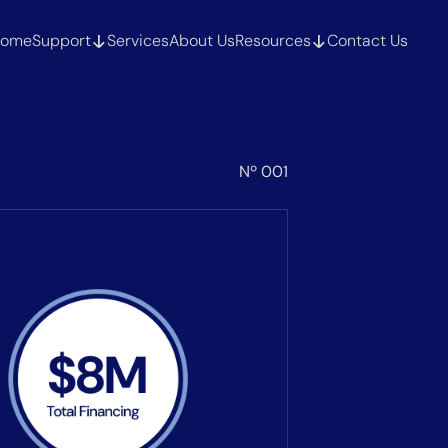
ome
Support
Services
About Us
Resources
Contact Us
Nº 001