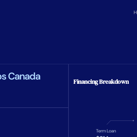
H
ps Canada
Financing Breakdown