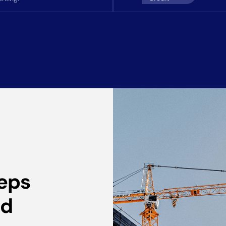
eeps
ed