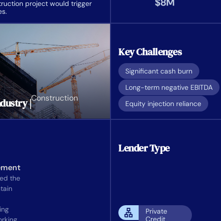
uction project would trigger
es.
Key Challenges
Significant cash burn
Long-term negative EBITDA
Construction
dustry |
Equity injection reliance
Lender Type
ement
wed the
tain
ing
Private
Credit
rking.