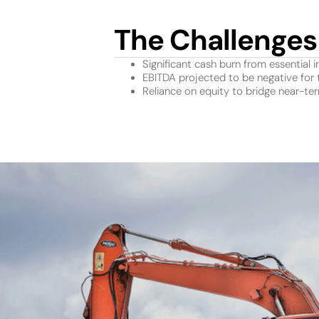
The Challenges
Significant cash burn from essential i
EBITDA projected to be negative for 
Reliance on equity to bridge near-te