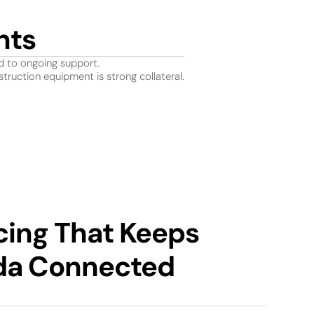
nts
d to ongoing support.
truction equipment is strong collateral.
cing That Keeps
da Connected