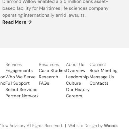
Diamond Willow enabled a $15 million bank asset-
based facility for Maritimes life sciences company
operating internationally amid lawsuits.
Read More
Services
Resources
About Us
Connect
Engagements
Case Studies
Overview
Book Meeting
ion
Who We Serve
Research
Leadership
Message Us
und
Full Support
FAQs
Culture
Contacts
Select Services
Our History
Partner Network
Careers
Woods
low Advisory All Rights Reserved. | Website Design by