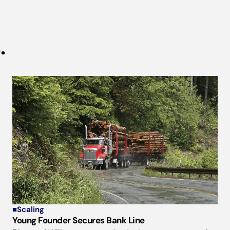
.
■
Scaling
Young Founder Secures Bank Line