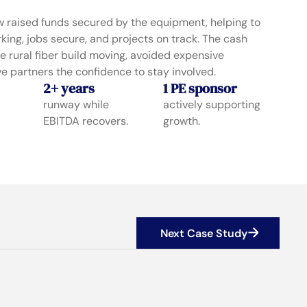
 raised funds secured by the equipment, helping to
ing, jobs secure, and projects on track. The cash
e rural fiber build moving, avoided expensive
e partners the confidence to stay involved.
2+ years
1 PE sponsor
runway while
actively supporting
EBITDA recovers.
growth.
Next Case Study