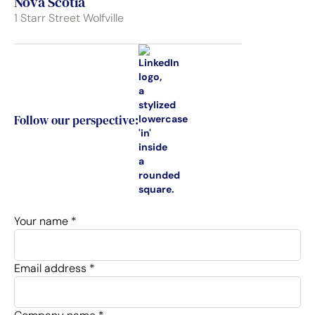
Nova Scotia
1 Starr Street Wolfville
Follow our perspective:
Your name *
Email address *