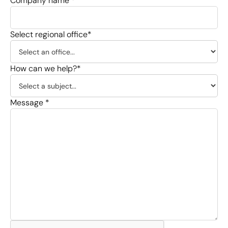
Company name *
Select regional office*
How can we help?*
Message *