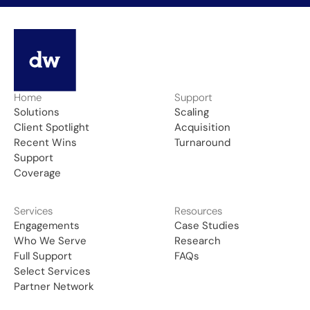
Home
Support
Solutions
Scaling
Client Spotlight
Acquisition
Recent Wins
Turnaround
Support
Coverage
Services
Resources
Engagements
Case Studies
Who We Serve
Research
Full Support
FAQs
Select Services
Partner Network