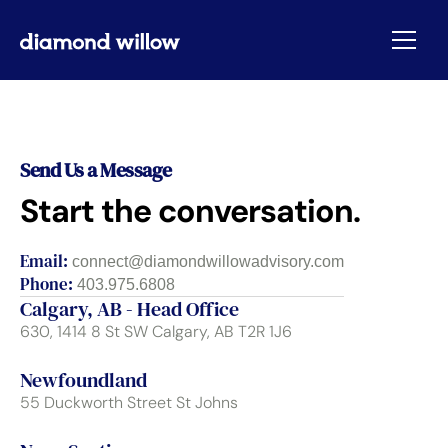
Send Us a Message
Start the conversation.
Email:
connect@diamondwillowadvisory.com
Phone:
403.975.6808
Calgary, AB - Head Office
630, 1414 8 St SW Calgary, AB T2R 1J6
Newfoundland
55 Duckworth Street St Johns