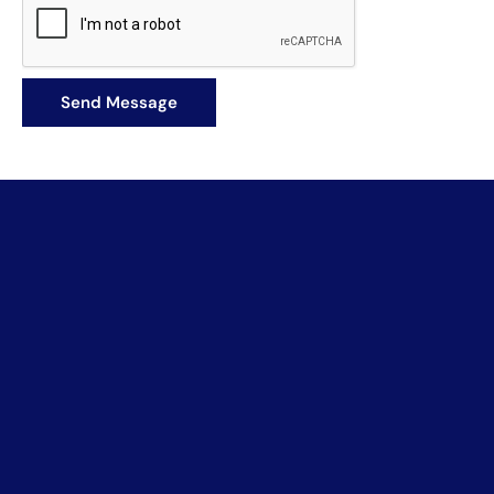
Book a Meeting
Let's discuss what's possible.