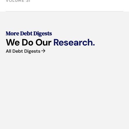
VOLUME 31
More Debt Digests
We Do Our
Research.
All Debt Digests
■
VOLUME 61 | JUNE 2026