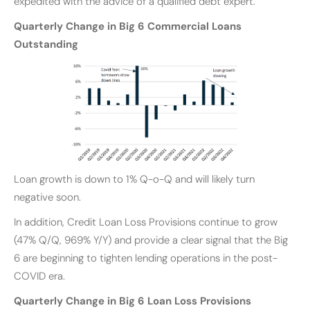
expedited with the advice of a qualified debt expert.
Quarterly Change in Big 6 Commercial Loans
Outstanding
Loan growth is down to 1% Q-o-Q and will likely turn
negative soon.
In addition, Credit Loan Loss Provisions continue to grow
(47% Q/Q, 969% Y/Y) and provide a clear signal that the Big
6 are beginning to tighten lending operations in the post-
COVID era.
Quarterly Change in Big 6 Loan Loss Provisions