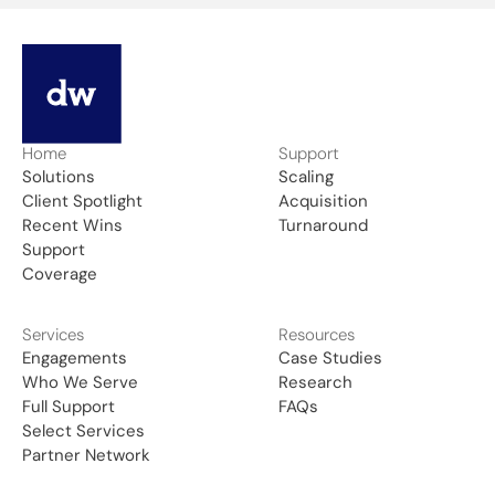
Home
Support
Solutions
Scaling
Client Spotlight
Acquisition
Recent Wins
Turnaround
Support
Coverage
Services
Resources
Engagements
Case Studies
Who We Serve
Research
Full Support
FAQs
Select Services
Partner Network