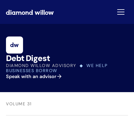
Debt Digest
DIAMOND WILLOW ADVISORY
◆ WE HELP
BUSINESSES BORROW
Speak with an advisor
VOLUME 31