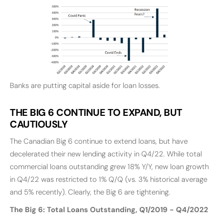
Banks are putting capital aside for loan losses.
THE BIG 6 CONTINUE TO EXPAND, BUT
CAUTIOUSLY
The Canadian Big 6 continue to extend loans, but have
decelerated their new lending activity in Q4/22. While total
commercial loans outstanding grew 18% Y/Y, new loan growth
in Q4/22 was restricted to 1% Q/Q (vs. 3% historical average
and 5% recently). Clearly, the Big 6 are tightening.
The Big 6: Total Loans Outstanding, Q1/2019 - Q4/2022