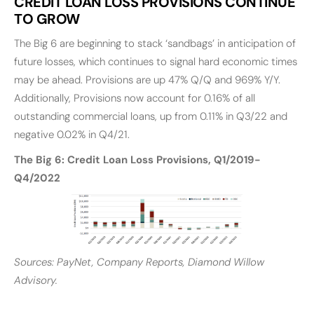
CREDIT LOAN LOSS PROVISIONS CONTINUE
TO GROW
The Big 6 are beginning to stack ‘sandbags’ in anticipation of
future losses, which continues to signal hard economic times
may be ahead. Provisions are up 47% Q/Q and 969% Y/Y.
Additionally, Provisions now account for 0.16% of all
outstanding commercial loans, up from 0.11% in Q3/22 and
negative 0.02% in Q4/21.
The Big 6: Credit Loan Loss Provisions, Q1/2019-
Q4/2022
Sources: PayNet, Company Reports, Diamond Willow
Advisory.