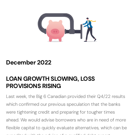
December 2022
LOAN GROWTH SLOWING, LOSS
PROVISIONS RISING
Last week, the Big 6 Canadian provided their Q4/22 results
which confirmed our previous speculation that the banks
were tightening credit and preparing for tougher times
ahead. We would advise borrowers who are in need of more
flexible capital to quickly evaluate alternatives, which can be