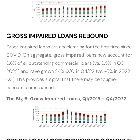
GROSS IMPAIRED LOANS REBOUND
Gross impaired loans are accelerating for the first time since
COVID. On aggregate, gross impaired loans now account for
0.6% of all outstanding commercial loans (vs. 0.5% in Q3
2022) and have grown 24% Q/Q in Q4/22 (vs. -5% in 2022
Q3). This provides a signal that there may be tougher
economic times ahead.
The Big 6: Gross Impaired Loans, Q1/2019 - Q4/2022