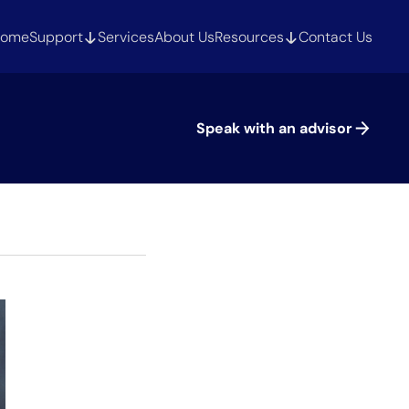
ome
Support
Services
About Us
Resources
Contact Us
Speak with an advisor