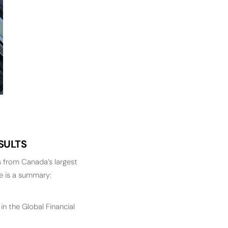
SULTS
 from Canada’s largest
re is a summary:
n the Global Financial