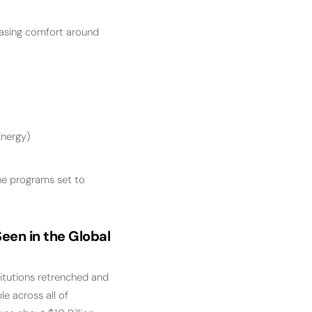
easing comfort around
Energy)
he programs set to
een in the Global
titutions retrenched and
le across all of