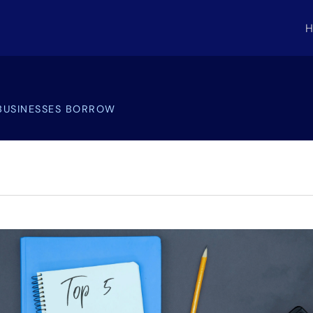
H
BUSINESSES BORROW