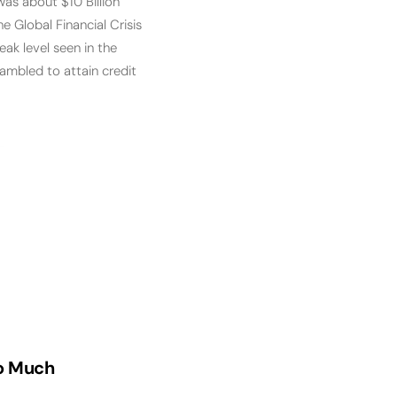
was about $10 Billion
 Global Financial Crisis
ak level seen in the
ambled to attain credit
oo Much