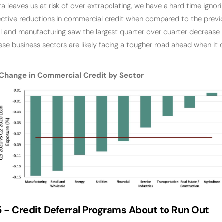
a leaves us at risk of over extrapolating, we have a hard time ignori
ective reductions in commercial credit when compared to the previ
tail and manufacturing saw the largest quarter over quarter decrease
ese business sectors are likely facing a tougher road ahead when it
Change in Commercial Credit by Sector
5 -
Credit Deferral Programs About to Run Out