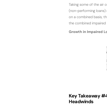
Taking some of the air o
(non-performing loans) 
on a combined basis, th
the combined impaired l
Growth in Impaired L
Key Takeaway #
Headwinds