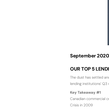
September 2020
OUR TOP 5 LEND
The dust has settled a
lending institutions’ Q3 
Key Takeaway #1
Canadian commercial cre
Crisis in 2009