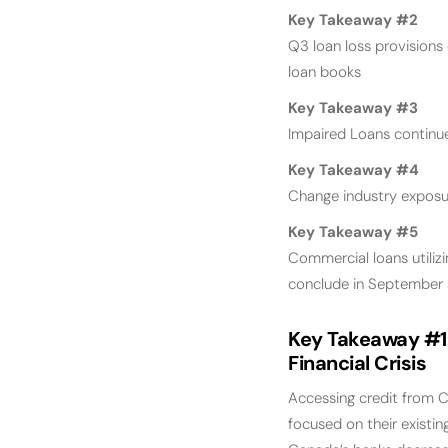
Key Takeaway #2
Q3 loan loss provisions
loan books
Key Takeaway #3
Impaired Loans continue
Key Takeaway #4
Change industry exposur
Key Takeaway #5
Commercial loans utiliz
conclude in September
Key Takeaway #1
Financial Crisis
Accessing credit from C
focused on their existin