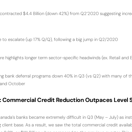
 contracted $4.4 Billion (down 42%) from Q2’2020 suggesting incr
 to escalate (up 17% Q/Q), following a big jump in Q2/2020
e highlights longer term sector-specific headwinds (ex. Retail and 
ing bank deferral programs down 40% in Q3 (vs Q2) with many of t
 and October
:
Commercial Credit Reduction Outpaces Level S
anada’s banks became extremely difficult in Q3 (May – July) as ins
g client base. As a result, we saw the total commercial credit availab