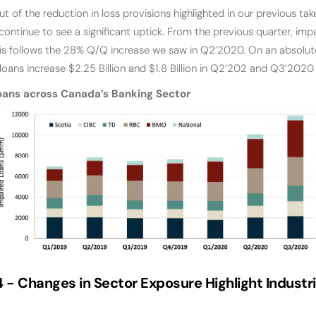
ut of the reduction in loss provisions highlighted in our previous ta
continue to see a significant uptick. From the previous quarter, im
is follows the 28% Q/Q increase we saw in Q2’2020. On an absolut
oans increase $2.25 Billion and $1.8 Billion in Q2’202 and Q3’2020 
oans across Canada’s Banking Sector
4 -
Changes in Sector Exposure Highlight Industr