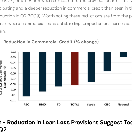
 8.2%, or $111 Billion when compared to the previous quarter. This 
ipating and a deeper reduction in commercial credit than seen in the
uction in Q2 2009). Worth noting these reductions are from the pe
rter where commercial loans outstanding jumped as businesses scr
rn.
 Reduction in Commercial Credit (% change)
 -
Reduction in Loan Loss Provisions Suggest T
 Q2