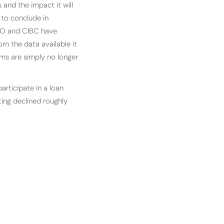
and the impact it will
 to conclude in
BMO and CIBC have
rom the data available it
ams are simply no longer
rticipate in a loan
ing declined roughly