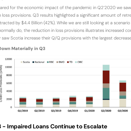
ared for the economic impact of the pandemic in Q2’2020 we saw t
oan loss provisions. Q3 results highlighted a significant amount of r
tracted by $4.4 Billion (42%). While we are still looking at a scenar
ormally do, the reduction in loss provisions illustrates increased co
y saw Scotia increase their Q/Q provisions with the largest decrea
Down Materially in Q3
3 -
Impaired Loans Continue to Escalate