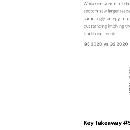
While one quarter of dat
sectors saw larger resp
surprisingly, energy, re
outstanding implying th
traditional credit.
Q3 2020 vs Q2 2020 
Key Takeaway #