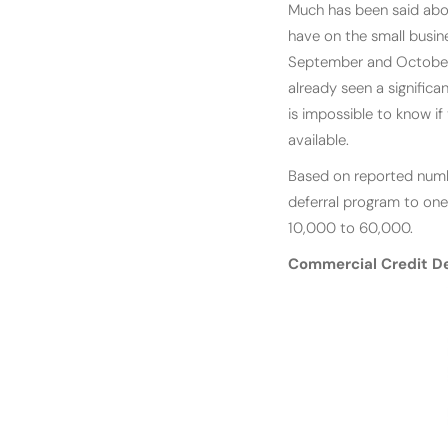
Much has been said abou
have on the small busine
September and October.
already seen a significa
is impossible to know if
available.
Based on reported numbe
deferral program to one
10,000 to 60,000.
Commercial Credit D