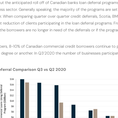
t the anticipated roll off of Canadian banks loan deferral programs 
ss sector. Generally speaking, the majority of the programs are set
 When comparing quarter over quarter credit deferrals, Scotia, 
nt reduction of clients participating in the loan deferral programs. F
 the borrowers are no longer in need of the deferrals or if the progr
rs, 8-10% of Canadian commercial credit borrowers continue to pa
 degree or another. In Q3’2020 the number of businesses participat
eferral Comparison Q3 vs Q2 2020