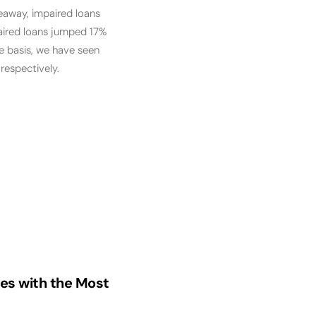
keaway, impaired loans
paired loans jumped 17%
e basis, we have seen
respectively.
ies with the Most