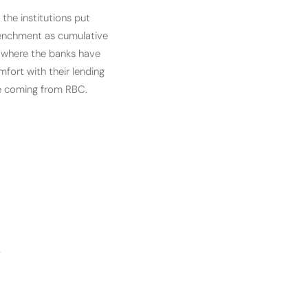
he institutions put
etrenchment as cumulative
io where the banks have
mfort with their lending
se coming from RBC.