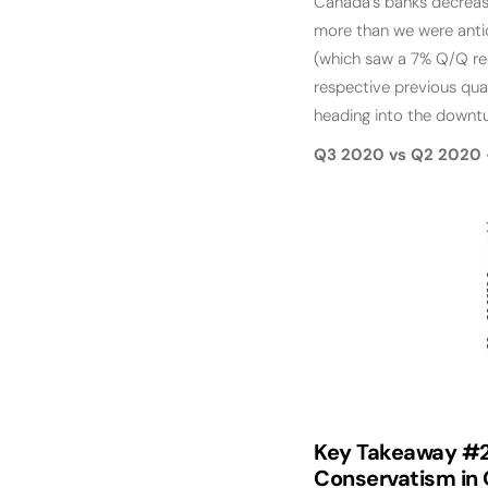
Canada’s banks decrease
more than we were antic
(which saw a 7% Q/Q red
respective previous qua
heading into the downtu
Q3 2020 vs Q2 2020 -
Key Takeaway #2
Conservatism in