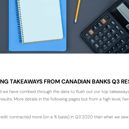
ING TAKEAWAYS FROM CANADIAN BANKS Q3 RE
nd we have combed through the data to flush out our top takeaways
results. More details in the following pages but from a high level, he
dit contracted more (on a % basis) in Q3’2020 than what we saw i