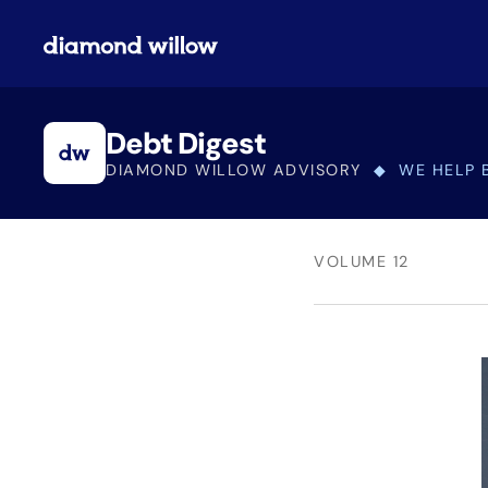
Debt Digest
DIAMOND WILLOW ADVISORY
◆ WE HELP 
VOLUME 12