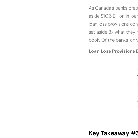
As Canada’s banks prep
aside $10.6 Billion in l
loan loss provisions con
set aside 3x what they n
book. Of the banks, onl
Loan Loss Provisions 
Key Takeaway #