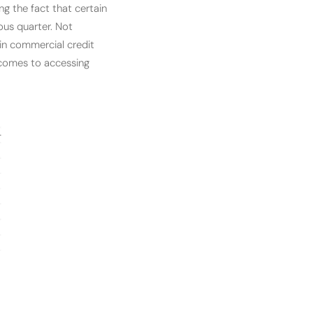
ng the fact that certain
ous quarter. Not
 in commercial credit
 comes to accessing