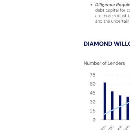
Diligence Requi
debt capital for c
are more robust th
and the uncertain