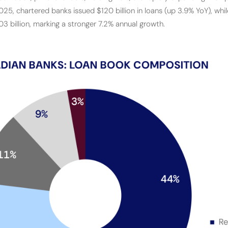
5, chartered banks issued $120 billion in loans (up 3.9% YoY), whil
03 billion, marking a stronger 7.2% annual growth.