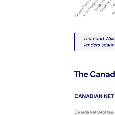
Diamond Willo
lenders spanni
The Canadi