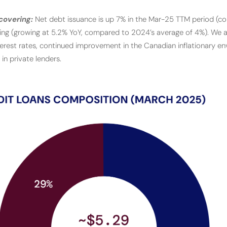
covering:
Net debt issuance is up 7% in the Mar-25 TTM period (
ting (growing at 5.2% YoY, compared to 2024’s average of 4%). We at
terest rates, continued improvement in the Canadian inflationary e
in private lenders.