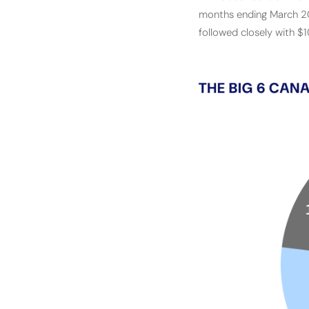
months ending March 202
followed closely with $1