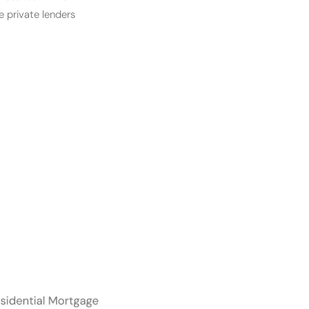
e private lenders