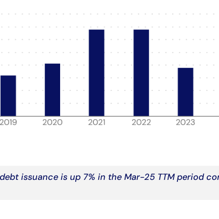
debt issuance is up 7% in the Mar-25 TTM period c