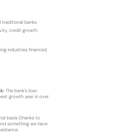
 traditional banks
vity, credit growth,
ing industries financed,
ck:
The bank’s loan
west growth year in over
tal basis (thanks to
 and something we have
sistance.