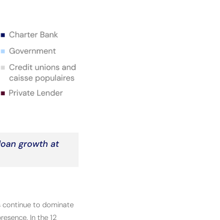
 loan growth at
 continue to dominate
resence. In the 12