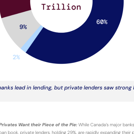
anks lead in lending, but private lenders saw strong
rivates Want their Piece of the Pie:
While Canada’s major banks
an book, private lenders, holding 29%, are rapidly expanding their p