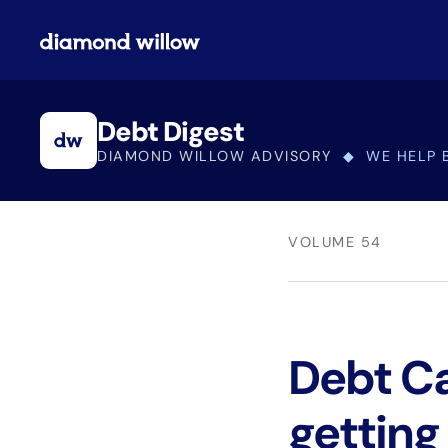
Debt Digest
DIAMOND WILLOW ADVISORY
◆ WE HELP 
VOLUME 54
Debt Cap
getting