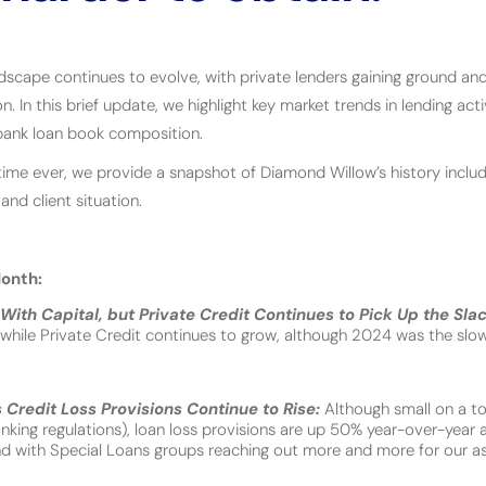
dscape continues to evolve, with private lenders gaining ground and
n. In this brief update, we highlight key market trends in lending acti
d bank loan book composition.
st time ever, we provide a snapshot of Diamond Willow’s history includ
 and client situation.
onth:
With Capital, but Private Credit Continues to Pick Up the Sla
g while Private Credit continues to grow, although 2024 was the slo
Credit Loss Provisions Continue to Rise:
Although small on a to
king regulations), loan loss provisions are up 50% year-over-year
nd with Special Loans groups reaching out more and more for our as