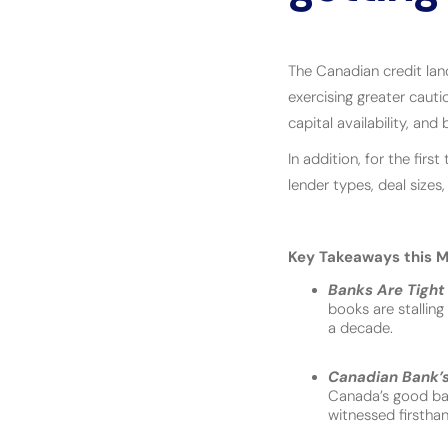
The Canadian credit lan
exercising greater cautio
capital availability, an
In addition, for the fir
lender types, deal sizes,
Key Takeaways this M
Banks Are Tight 
books are stallin
a decade.
Canadian Bank’s 
Canada’s good ban
witnessed firstha