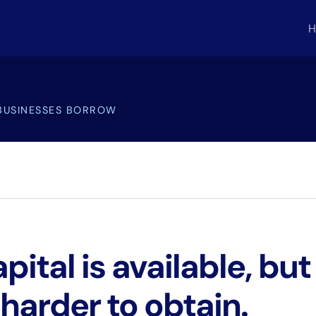
H
BUSINESSES BORROW
ital is available, but 
 harder to obtain.