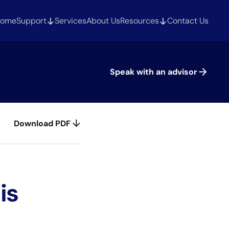
ome
Support
Services
About Us
Resources
Contact Us
Speak with an advisor
Download PDF
is