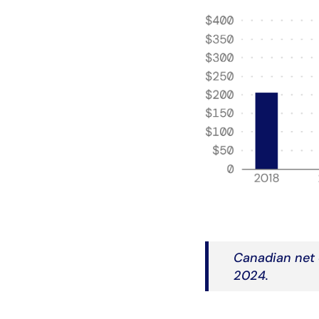
Canadian net 
2024.