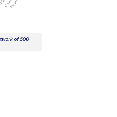
etwork of 500