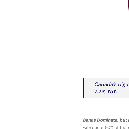
Canada’s big b
7.2% YoY.
Banks Dominate, but P
with about 60% of the lo