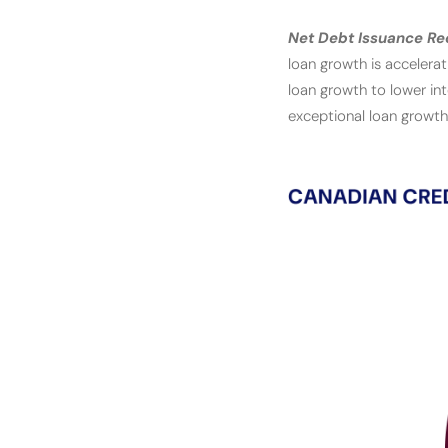
Net Debt Issuance Re
loan growth is accelera
loan growth to lower in
exceptional loan growth 