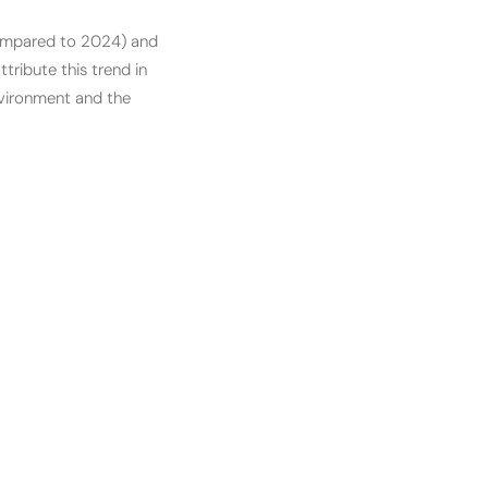
compared to 2024) and
tribute this trend in
nvironment and the