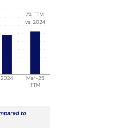
ompared to