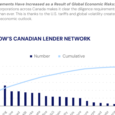
rements Have Increased as a Result of Global Economic Risks
orporations across Canada makes it clear the diligence requirements
an ever. This is thanks to the U.S. tariffs and global volatility crea
 economic outlook.