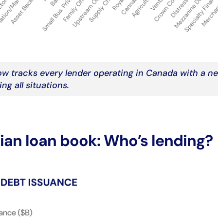
w tracks every lender operating in Canada with a n
ng all situations.
an loan book: Who’s lending?