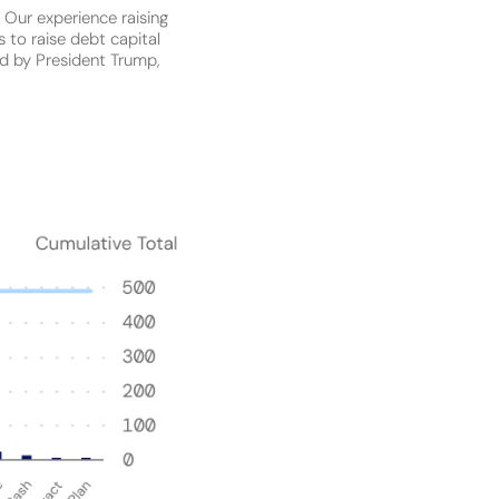
:
Our experience raising
 to raise debt capital
ted by President Trump,