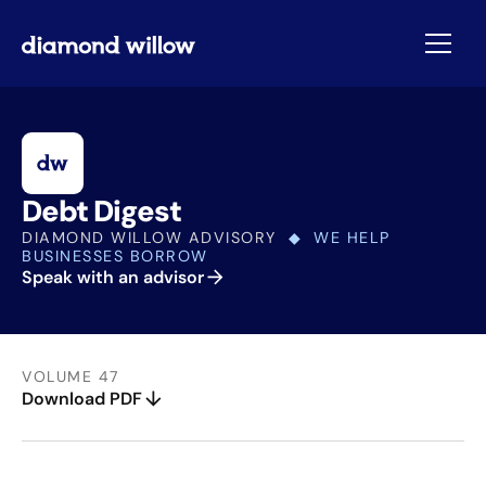
Debt Digest
DIAMOND WILLOW ADVISORY
◆ WE HELP
BUSINESSES BORROW
Speak with an advisor
VOLUME 47
Download PDF