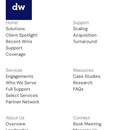
Home
Support
Solutions
Scaling
Client Spotlight
Acquisition
Recent Wins
Turnaround
Support
Coverage
Services
Resources
Engagements
Case Studies
Who We Serve
Research
Full Support
FAQs
Select Services
Partner Network
About Us
Connect
Overview
Book Meeting