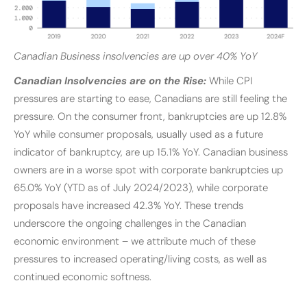
Canadian Business insolvencies are up over 40% YoY
Canadian Insolvencies are on the Rise:
While CPI
pressures are starting to ease, Canadians are still feeling the
pressure. On the consumer front, bankruptcies are up 12.8%
YoY while consumer proposals, usually used as a future
indicator of bankruptcy, are up 15.1% YoY. Canadian business
owners are in a worse spot with corporate bankruptcies up
65.0% YoY (YTD as of July 2024/2023), while corporate
proposals have increased 42.3% YoY. These trends
underscore the ongoing challenges in the Canadian
economic environment – we attribute much of these
pressures to increased operating/living costs, as well as
continued economic softness.