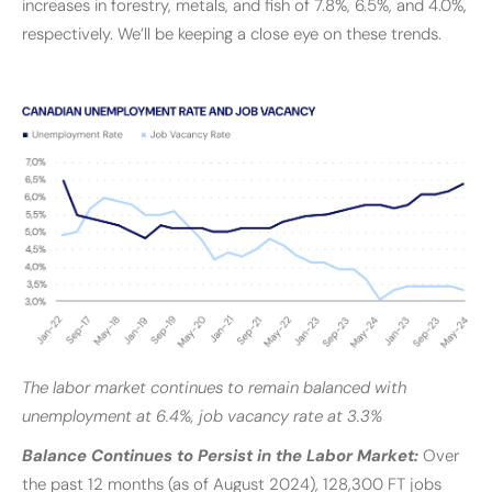
increases in forestry, metals, and fish of 7.8%, 6.5%, and 4.0%,
respectively. We’ll be keeping a close eye on these trends.
The labor market continues to remain balanced with
unemployment at 6.4%, job vacancy rate at 3.3%
Balance Continues to Persist in the Labor Market:
Over
the past 12 months (as of August 2024), 128,300 FT jobs