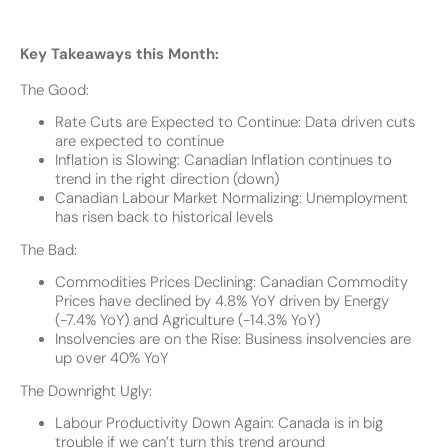
Key Takeaways this Month:
The Good:
Rate Cuts are Expected to Continue: Data driven cuts
are expected to continue
Inflation is Slowing: Canadian Inflation continues to
trend in the right direction (down)
Canadian Labour Market Normalizing: Unemployment
has risen back to historical levels
The Bad:
Commodities Prices Declining: Canadian Commodity
Prices have declined by 4.8% YoY driven by Energy
(-7.4% YoY) and Agriculture (-14.3% YoY)
Insolvencies are on the Rise: Business insolvencies are
up over 40% YoY
The Downright Ugly:
Labour Productivity Down Again: Canada is in big
trouble if we can’t turn this trend around