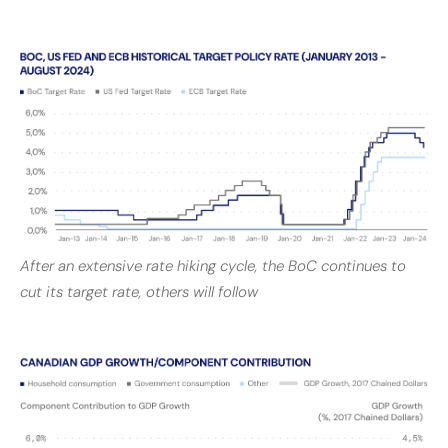
After an extensive rate hiking cycle, the BoC continues to
cut its target rate, others will follow