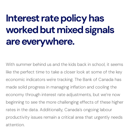
Interest rate policy has
worked but mixed signals
are everywhere.
With summer behind us and the kids back in school, it seems
like the perfect time to take a closer look at some of the key
economic indicators we're tracking. The Bank of Canada has
made solid progress in managing inflation and cooling the
economy through interest rate adjustments, but we’re now
beginning to see the more challenging effects of these higher
rates in the data. Additionally, Canada’s ongoing labour
productivity issues remain a critical area that urgently needs
attention.