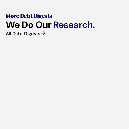
More Debt Digests
We Do Our
Research.
All Debt Digests
■
VOLUME 61 | JUNE 2026
Business Borrowing in Canada Is Getting Harder
If you're a CEO weighing your next raise or reviewing