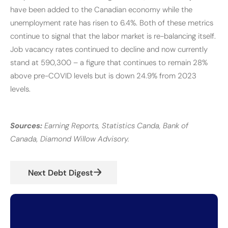
have been added to the Canadian economy while the
unemployment rate has risen to 6.4%. Both of these metrics
continue to signal that the labor market is re-balancing itself.
Job vacancy rates continued to decline and now currently
stand at 590,300 – a figure that continues to remain 28%
above pre-COVID levels but is down 24.9% from 2023
levels.
Sources:
Earning Reports, Statistics Canda, Bank of
Canada, Diamond Willow Advisory.
Next Debt Digest