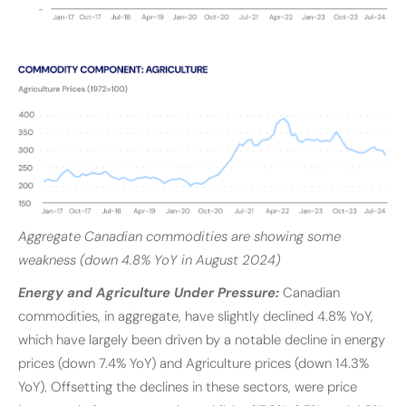
Aggregate Canadian commodities are showing some
weakness (down 4.8% YoY in August 2024)
Energy and Agriculture Under Pressure:
Canadian
commodities, in aggregate, have slightly declined 4.8% YoY,
which have largely been driven by a notable decline in energy
prices (down 7.4% YoY) and Agriculture prices (down 14.3%
YoY). Offsetting the declines in these sectors, were price