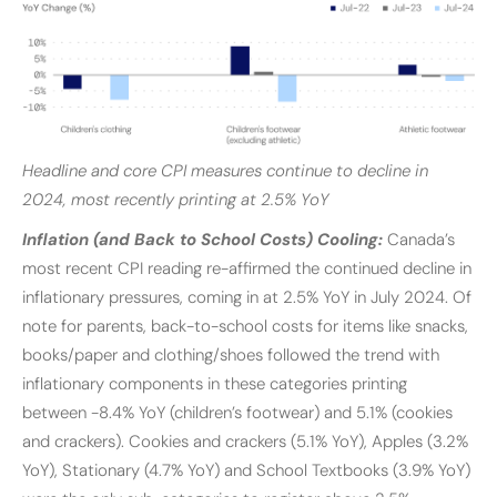
Headline and core CPI measures continue to decline in
2024, most recently printing at 2.5% YoY
Inflation (and Back to School Costs) Cooling:
Canada’s
most recent CPI reading re-affirmed the continued decline in
inflationary pressures, coming in at 2.5% YoY in July 2024. Of
note for parents, back-to-school costs for items like snacks,
books/paper and clothing/shoes followed the trend with
inflationary components in these categories printing
between -8.4% YoY (children’s footwear) and 5.1% (cookies
and crackers). Cookies and crackers (5.1% YoY), Apples (3.2%
YoY), Stationary (4.7% YoY) and School Textbooks (3.9% YoY)