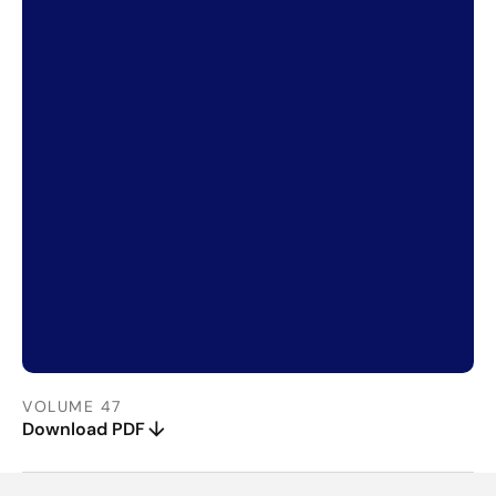
VOLUME 47
Download PDF